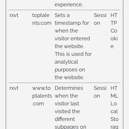
experience.
rxvt
toptale
Sets a
Sessi
HT
nts.com
timestamp for
on
TP
when the
Co
visitor entered
oki
the website.
e
This is used for
analytical
purposes on
the website.
rxvt
www.to
Determines
Sessi
HT
ptalents
when the
on
ML
.com
visitor last
Lo
visited the
cal
different
Sto
subpages on
rag