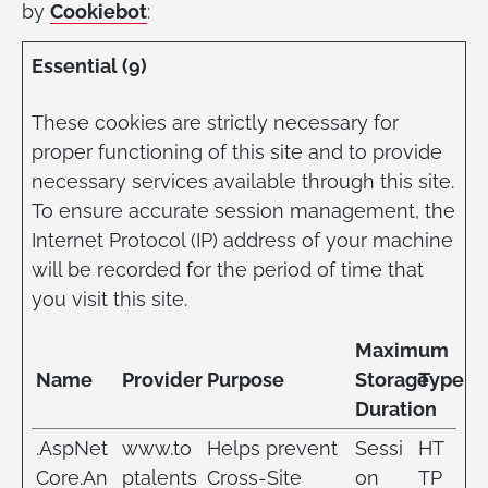
by
Cookiebot
:
Essential (9)
These cookies are strictly necessary for
proper functioning of this site and to provide
necessary services available through this site.
To ensure accurate session management, the
Internet Protocol (IP) address of your machine
will be recorded for the period of time that
you visit this site.
Maximum
Name
Provider
Purpose
Storage
Type
Duration
.AspNet
www.to
Helps prevent
Sessi
HT
Core.An
ptalents
Cross-Site
on
TP