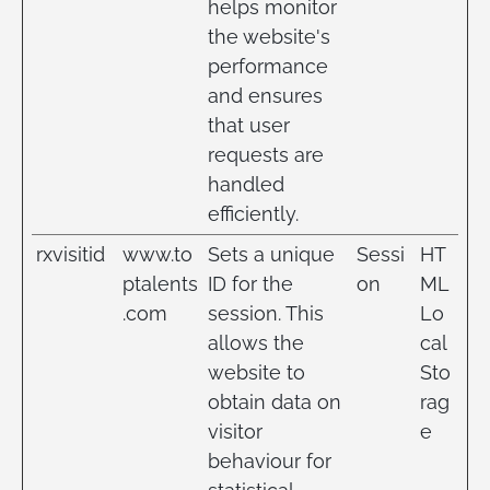
helps monitor
the website's
performance
and ensures
that user
requests are
handled
efficiently.
rxvisitid
www.to
Sets a unique
Sessi
HT
ptalents
ID for the
on
ML
.com
session. This
Lo
allows the
cal
website to
Sto
obtain data on
rag
visitor
e
behaviour for