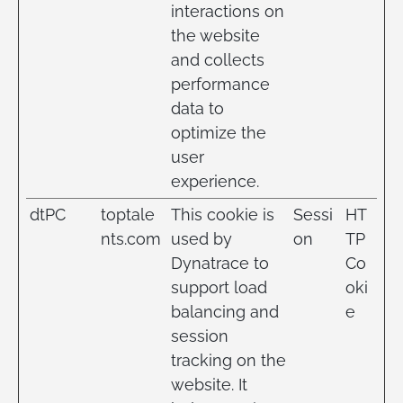
interactions on
the website
and collects
performance
data to
optimize the
user
experience.
dtPC
toptale
This cookie is
Sessi
HT
nts.com
used by
on
TP
Dynatrace to
Co
support load
oki
balancing and
e
session
tracking on the
website. It