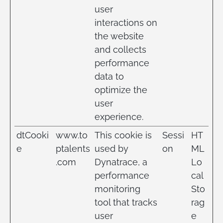
user
interactions on
the website
and collects
performance
data to
optimize the
user
experience.
dtCooki
www.to
This cookie is
Sessi
HT
e
ptalents
used by
on
ML
.com
Dynatrace, a
Lo
performance
cal
monitoring
Sto
tool that tracks
rag
user
e