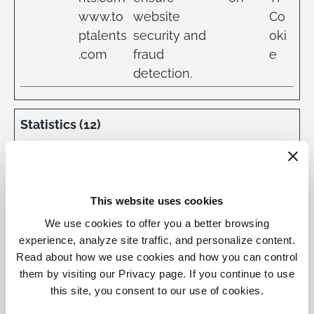
www.to
website
Co
ptalents
security and
oki
.com
fraud
e
detection.
Statistics (12)
Statistic cookies help website owners to
understand how visitors interact with
websites by collecting and reporting
This website uses cookies
information anonymously.
We use cookies to offer you a better browsing
experience, analyze site traffic, and personalize content.
Maximum
Read about how we use cookies and how you can control
Name
Provider
Purpose
Storage
Type
them by visiting our Privacy page. If you continue to use
Duration
this site, you consent to our use of cookies.
_ga
toptale
Registers a
2
HT