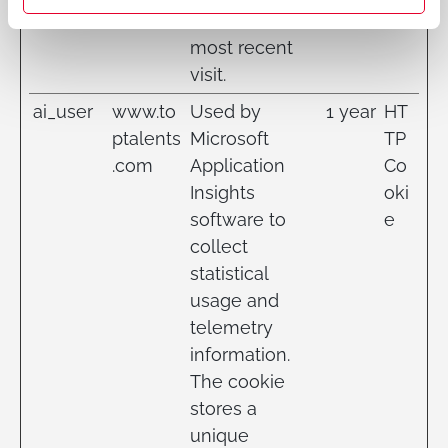
for the first and
most recent
visit.
ai_user
www.to
Used by
1 year
HT
ptalents
Microsoft
TP
.com
Application
Co
Insights
oki
software to
e
collect
statistical
usage and
telemetry
information.
The cookie
stores a
unique