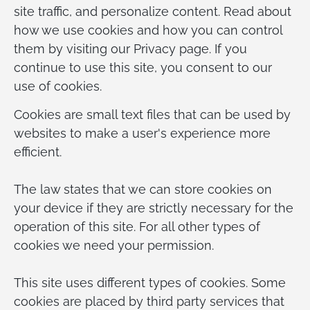
site traffic, and personalize content. Read about
how we use cookies and how you can control
them by visiting our Privacy page. If you
continue to use this site, you consent to our
use of cookies.
Cookies are small text files that can be used by
websites to make a user's experience more
efficient.
The law states that we can store cookies on
your device if they are strictly necessary for the
operation of this site. For all other types of
cookies we need your permission.
This site uses different types of cookies. Some
cookies are placed by third party services that