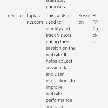
statistical
purposes.
rxVisitor
toptale
This cookie is
Sessi
HT
nts.com
used to
on
TP
identify and
Co
track visitors
oki
during their
e
session on the
website. It
helps collect
session data
and user
interactions to
improve
website
performance
and user