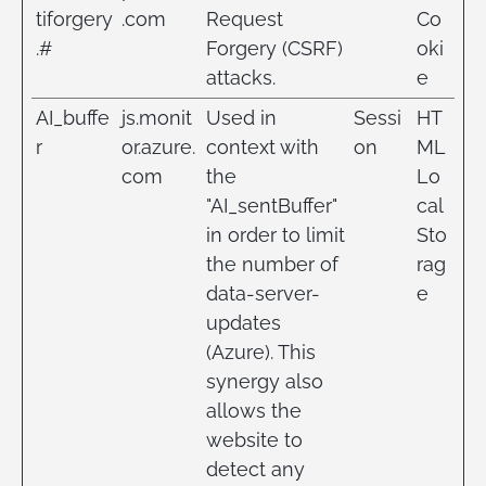
tiforgery
.com
Request
Co
.#
Forgery (CSRF)
oki
attacks.
e
AI_buffe
js.monit
Used in
Sessi
HT
r
or.azure.
context with
on
ML
com
the
Lo
"AI_sentBuffer"
cal
in order to limit
Sto
the number of
rag
data-server-
e
updates
(Azure). This
synergy also
allows the
website to
detect any