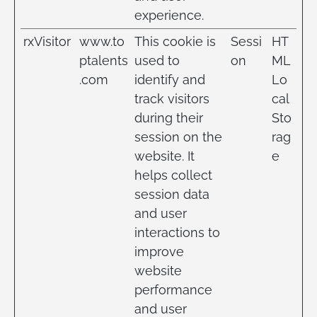
experience.
rxVisitor
www.to
This cookie is
Sessi
HT
ptalents
used to
on
ML
.com
identify and
Lo
track visitors
cal
during their
Sto
session on the
rag
website. It
e
helps collect
session data
and user
interactions to
improve
website
performance
and user