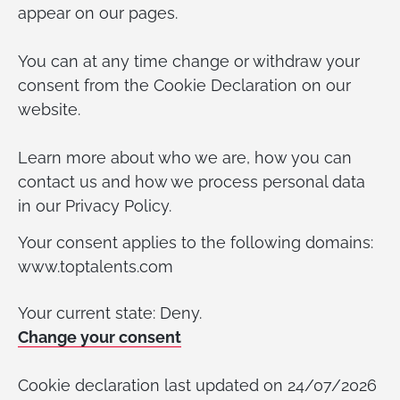
appear on our pages.
You can at any time change or withdraw your
consent from the Cookie Declaration on our
website.
Learn more about who we are, how you can
contact us and how we process personal data
in our Privacy Policy.
Your consent applies to the following domains:
www.toptalents.com
Your current state: Deny.
Change your consent
Cookie declaration last updated on 24/07/2026