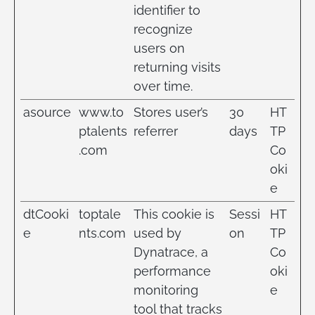
identifier to
recognize
users on
returning visits
over time.
asource
www.to
Stores user’s
30
HT
ptalents
referrer
days
TP
.com
Co
oki
e
dtCooki
toptale
This cookie is
Sessi
HT
e
nts.com
used by
on
TP
Dynatrace, a
Co
performance
oki
monitoring
e
tool that tracks