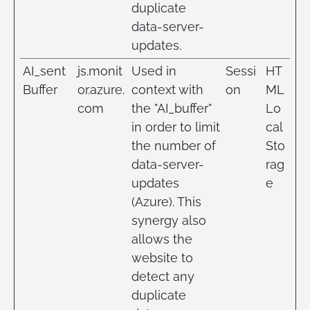
duplicate
data-server-
updates.
AI_sent
js.monit
Used in
Sessi
HT
Buffer
or.azure.
context with
on
ML
com
the "AI_buffer"
Lo
in order to limit
cal
the number of
Sto
data-server-
rag
updates
e
(Azure). This
synergy also
allows the
website to
detect any
duplicate