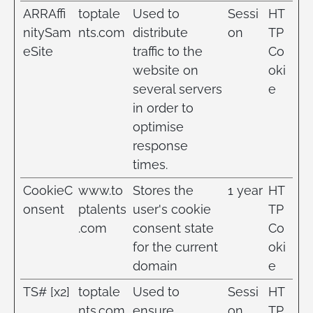
ARRAffi
toptale
Used to
Sessi
HT
nitySam
nts.com
distribute
on
TP
eSite
traffic to the
Co
website on
oki
several servers
e
in order to
optimise
response
times.
CookieC
www.to
Stores the
1 year
HT
onsent
ptalents
user's cookie
TP
.com
consent state
Co
for the current
oki
domain
e
TS# [x2]
toptale
Used to
Sessi
HT
nts.com
ensure
on
TP