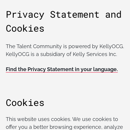
Privacy Statement and
Cookies
The Talent Community is powered by KellyOCG.
KellyOCG is a subsidiary of Kelly Services Inc.
Find the Privacy Statement in your language.
Cookies
This website uses cookies. We use cookies to
offer you a better browsing experience, analyze