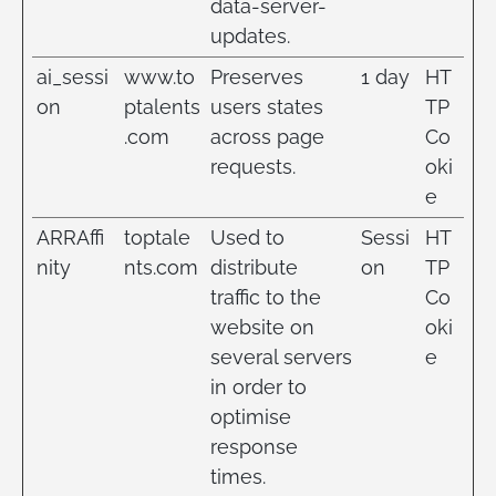
data-server-
updates.
ai_sessi
www.to
Preserves
1 day
HT
on
ptalents
users states
TP
.com
across page
Co
requests.
oki
e
ARRAffi
toptale
Used to
Sessi
HT
nity
nts.com
distribute
on
TP
traffic to the
Co
website on
oki
several servers
e
in order to
optimise
response
times.